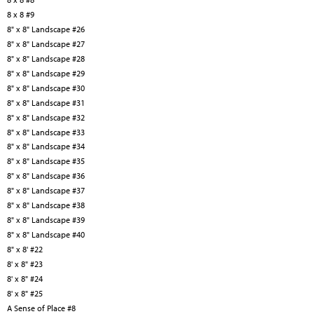
8 x 8 #9
8" x 8" Landscape #26
8" x 8" Landscape #27
8" x 8" Landscape #28
8" x 8" Landscape #29
8" x 8" Landscape #30
8" x 8" Landscape #31
8" x 8" Landscape #32
8" x 8" Landscape #33
8" x 8" Landscape #34
8" x 8" Landscape #35
8" x 8" Landscape #36
8" x 8" Landscape #37
8" x 8" Landscape #38
8" x 8" Landscape #39
8" x 8" Landscape #40
8" x 8' #22
8' x 8" #23
8' x 8" #24
8' x 8" #25
A Sense of Place #8