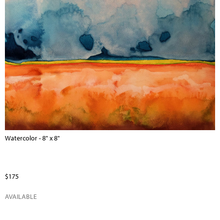
Watercolor - 8" x 8"
$175
AVAILABLE