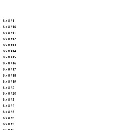
8 x 8 #1
8 x 8 #10
8 x 8 #11
8 x 8 #12
8 x 8 #13
8 x 8 #14
8 x 8 #15
8 x 8 #16
8 x 8 #17
8 x 8 #18
8 x 8 #19
8 x 8 #2
8 x 8 #20
8 x 8 #3
8 x 8 #4
8 x 8 #5
8 x 8 #6
8 x 8 #7
8 x 8 #8