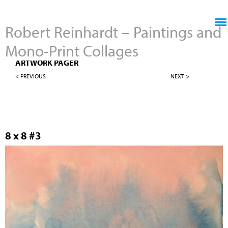
Jump to navigation
Robert Reinhardt – Paintings and
Mono-Print Collages
8" X 8" LANDSCAPES
ARTWORK PAGER
< PREVIOUS
NEXT >
8 x 8 #3