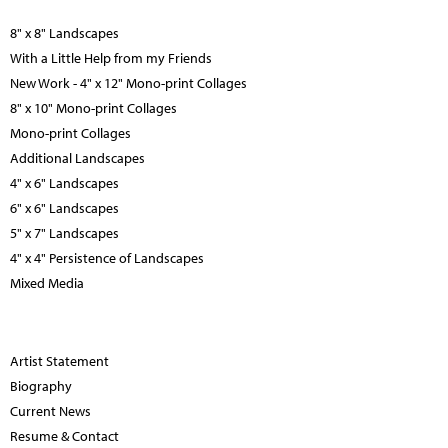
8" x 8" Landscapes
With a Little Help from my Friends
New Work - 4" x 12" Mono-print Collages
8" x 10" Mono-print Collages
Mono-print Collages
Additional Landscapes
4" x 6" Landscapes
6" x 6" Landscapes
5" x 7" Landscapes
4" x 4" Persistence of Landscapes
Mixed Media
Artist Statement
Biography
Current News
Resume & Contact