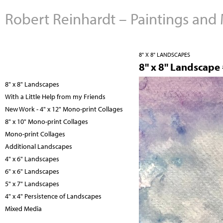
Robert Reinhardt – Paintings and
8" X 8" LANDSCAPES
8" x 8" Landscape
8" x 8" Landscapes
With a Little Help from my Friends
New Work - 4" x 12" Mono-print Collages
8" x 10" Mono-print Collages
Mono-print Collages
Additional Landscapes
4" x 6" Landscapes
6" x 6" Landscapes
5" x 7" Landscapes
4" x 4" Persistence of Landscapes
Mixed Media