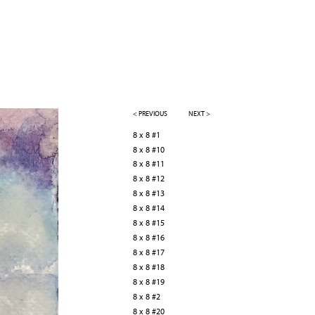
< PREVIOUS
NEXT >
8 x 8 #1
8 x 8 #10
8 x 8 #11
8 x 8 #12
8 x 8 #13
8 x 8 #14
8 x 8 #15
8 x 8 #16
8 x 8 #17
8 x 8 #18
8 x 8 #19
8 x 8 #2
8 x 8 #20