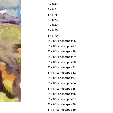
8 x 8 #3
8 x 8 #4
8 x 8 #5
8 x 8 #6
8 x 8 #7
8 x 8 #8
8 x 8 #9
8" x 8" Landscape #26
8" x 8" Landscape #27
8" x 8" Landscape #28
8" x 8" Landscape #29
8" x 8" Landscape #30
8" x 8" Landscape #31
8" x 8" Landscape #32
8" x 8" Landscape #33
8" x 8" Landscape #34
8" x 8" Landscape #35
8" x 8" Landscape #36
8" x 8" Landscape #37
8" x 8" Landscape #38
8" x 8" Landscape #39