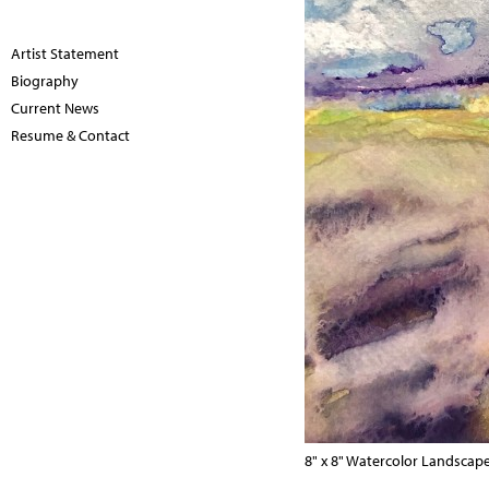
Artist Statement
Biography
Current News
Resume & Contact
8" x 8" Watercolor Landscap