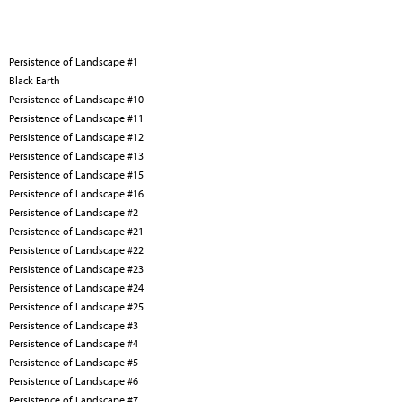
Persistence of Landscape #1
Black Earth
Persistence of Landscape #10
Persistence of Landscape #11
Persistence of Landscape #12
Persistence of Landscape #13
Persistence of Landscape #15
Persistence of Landscape #16
Persistence of Landscape #2
Persistence of Landscape #21
Persistence of Landscape #22
Persistence of Landscape #23
Persistence of Landscape #24
Persistence of Landscape #25
Persistence of Landscape #3
Persistence of Landscape #4
Persistence of Landscape #5
Persistence of Landscape #6
Persistence of Landscape #7