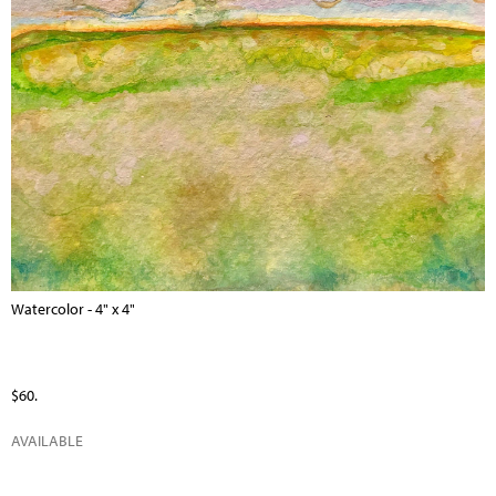
Watercolor - 4" x 4"
$60.
AVAILABLE