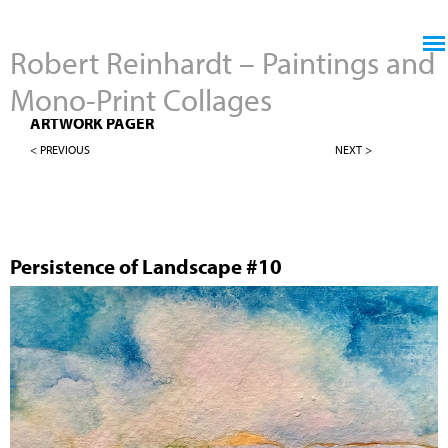
Jump to navigation
Robert Reinhardt – Paintings and
Mono-Print Collages
4" X 4" PERSISTENCE OF LANDSCAPES
ARTWORK PAGER
< PREVIOUS
NEXT >
Persistence of Landscape #10