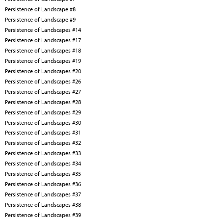
Persistence of Landscape #8
Persistence of Landscape #9
Persistence of Landscapes #14
Persistence of Landscapes #17
Persistence of Landscapes #18
Persistence of Landscapes #19
Persistence of Landscapes #20
Persistence of Landscapes #26
Persistence of Landscapes #27
Persistence of Landscapes #28
Persistence of Landscapes #29
Persistence of Landscapes #30
Persistence of Landscapes #31
Persistence of Landscapes #32
Persistence of Landscapes #33
Persistence of Landscapes #34
Persistence of Landscapes #35
Persistence of Landscapes #36
Persistence of Landscapes #37
Persistence of Landscapes #38
Persistence of Landscapes #39