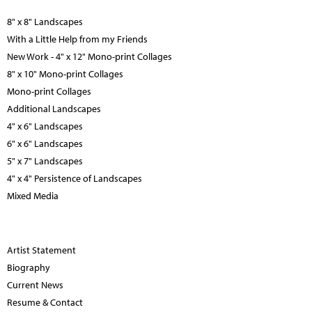
8" x 8" Landscapes
With a Little Help from my Friends
New Work - 4" x 12" Mono-print Collages
8" x 10" Mono-print Collages
Mono-print Collages
Additional Landscapes
4" x 6" Landscapes
6" x 6" Landscapes
5" x 7" Landscapes
4" x 4" Persistence of Landscapes
Mixed Media
Artist Statement
Biography
Current News
Resume & Contact