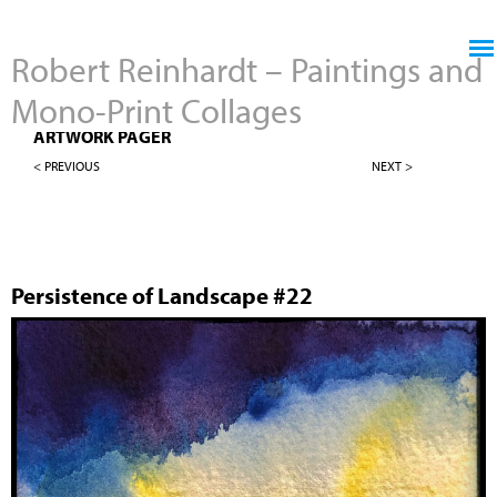
Jump to navigation
Robert Reinhardt – Paintings and
Mono-Print Collages
4" X 4" PERSISTENCE OF LANDSCAPES
ARTWORK PAGER
< PREVIOUS
NEXT >
Persistence of Landscape #22