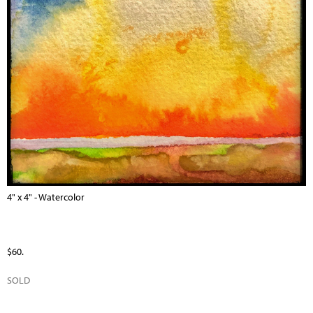
4" x 4" - Watercolor
$60.
SOLD