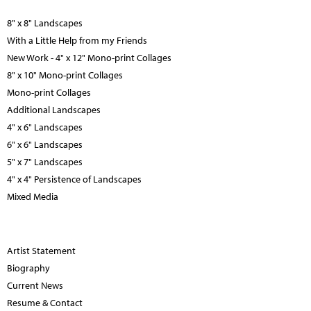
8" x 8" Landscapes
With a Little Help from my Friends
New Work - 4" x 12" Mono-print Collages
8" x 10" Mono-print Collages
Mono-print Collages
Additional Landscapes
4" x 6" Landscapes
6" x 6" Landscapes
5" x 7" Landscapes
4" x 4" Persistence of Landscapes
Mixed Media
Artist Statement
Biography
Current News
Resume & Contact