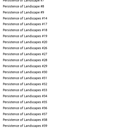
Persistence of Landscape #7
Persistence of Landscape #8
Persistence of Landscape #9
Persistence of Landscapes #14
Persistence of Landscapes #17
Persistence of Landscapes #18
Persistence of Landscapes #19
Persistence of Landscapes #20
Persistence of Landscapes #26
Persistence of Landscapes #27
Persistence of Landscapes #28
Persistence of Landscapes #29
Persistence of Landscapes #30
Persistence of Landscapes #31
Persistence of Landscapes #32
Persistence of Landscapes #33
Persistence of Landscapes #34
Persistence of Landscapes #35
Persistence of Landscapes #36
Persistence of Landscapes #37
Persistence of Landscapes #38
Persistence of Landscapes #39