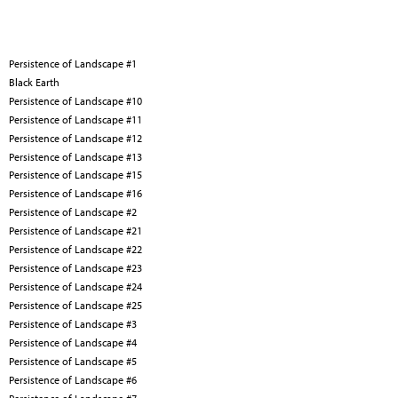
Persistence of Landscape #1
Black Earth
Persistence of Landscape #10
Persistence of Landscape #11
Persistence of Landscape #12
Persistence of Landscape #13
Persistence of Landscape #15
Persistence of Landscape #16
Persistence of Landscape #2
Persistence of Landscape #21
Persistence of Landscape #22
Persistence of Landscape #23
Persistence of Landscape #24
Persistence of Landscape #25
Persistence of Landscape #3
Persistence of Landscape #4
Persistence of Landscape #5
Persistence of Landscape #6