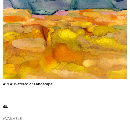
4" x 4" Watercolor Landscape
60.
AVAILABLE