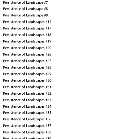
Persistence of Landscape #7
Persistence of Landscape #8
Persistence of Landscape #9
Persistence of Landscapes #14
Persistence of Landscapes #17
Persistence of Landscapes #18
Persistence of Landscapes #19
Persistence of Landscapes #20
Persistence of Landscapes #26
Persistence of Landscapes #27
Persistence of Landscapes #28
Persistence of Landscapes #29
Persistence of Landscapes #30
Persistence of Landscapes #31
Persistence of Landscapes #32
Persistence of Landscapes #33
Persistence of Landscapes #34
Persistence of Landscapes #35
Persistence of Landscapes #36
Persistence of Landscapes #37
Persistence of Landscapes #38
Persistence of Landscapes #39