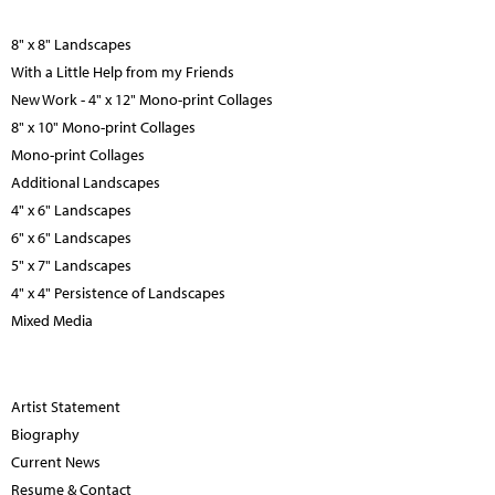
8" x 8" Landscapes
With a Little Help from my Friends
New Work - 4" x 12" Mono-print Collages
8" x 10" Mono-print Collages
Mono-print Collages
Additional Landscapes
4" x 6" Landscapes
6" x 6" Landscapes
5" x 7" Landscapes
4" x 4" Persistence of Landscapes
Mixed Media
Artist Statement
Biography
Current News
Resume & Contact