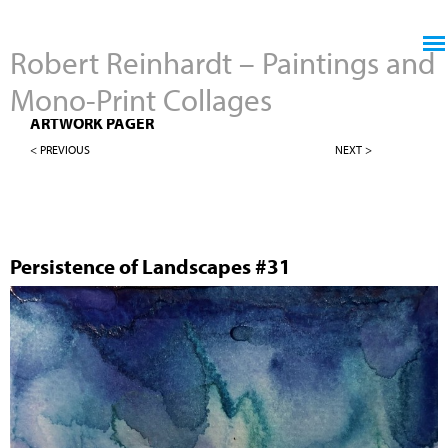
Jump to navigation
Robert Reinhardt – Paintings and
Mono-Print Collages
4" X 4" PERSISTENCE OF LANDSCAPES
ARTWORK PAGER
< PREVIOUS
NEXT >
Persistence of Landscapes #31