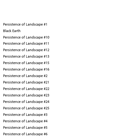
Persistence of Landscape #1
Black Earth
Persistence of Landscape #10
Persistence of Landscape #11
Persistence of Landscape #12
Persistence of Landscape #13
Persistence of Landscape #15
Persistence of Landscape #16
Persistence of Landscape #2
Persistence of Landscape #21
Persistence of Landscape #22
Persistence of Landscape #23
Persistence of Landscape #24
Persistence of Landscape #25
Persistence of Landscape #3
Persistence of Landscape #4
Persistence of Landscape #5
Persistence of Landscape #6